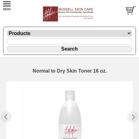
Normal to Dry Skin Toner 16 oz.