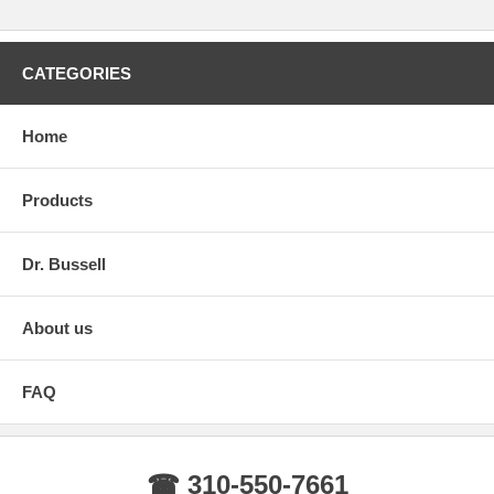
CATEGORIES
Home
Products
Dr. Bussell
About us
FAQ
☎ 310-550-7661