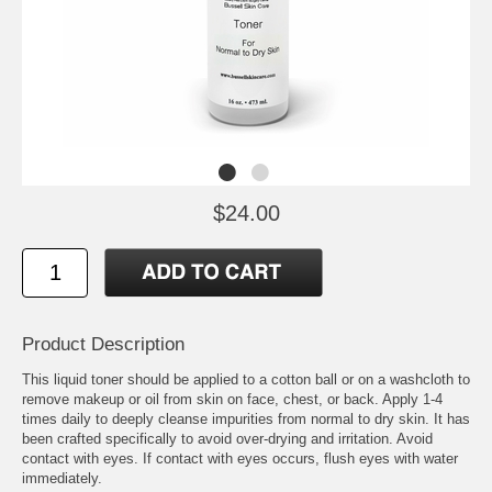
$24.00
Product Description
This liquid toner should be applied to a cotton ball or on a washcloth to
remove makeup or oil from skin on face, chest, or back. Apply 1-4
times daily to deeply cleanse impurities from normal to dry skin. It has
been crafted specifically to avoid over-drying and irritation. Avoid
contact with eyes. If contact with eyes occurs, flush eyes with water
immediately.